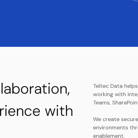
llaboration,
Teltec Data help
working with inte
Teams, SharePoint
erience with
We create secure,
environments thr
enablement.