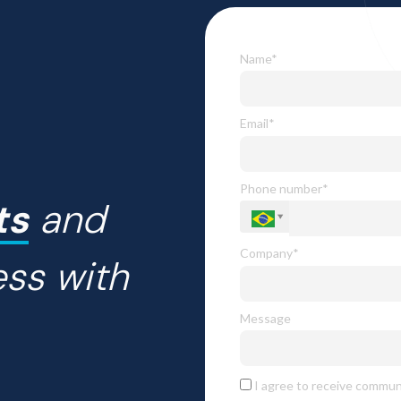
Name*
Email*
Phone number*
ts
and
Company*
ess with
Message
I agree to receive commun