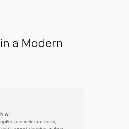
 in a Modern
h AI
opilot to accelerate tasks,
 and support decision-making.