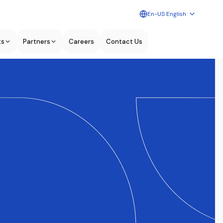
En-US English
ts
Partners
Careers
Contact Us