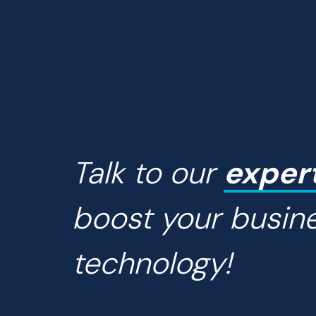
Talk to our
exper
boost your busin
technology!