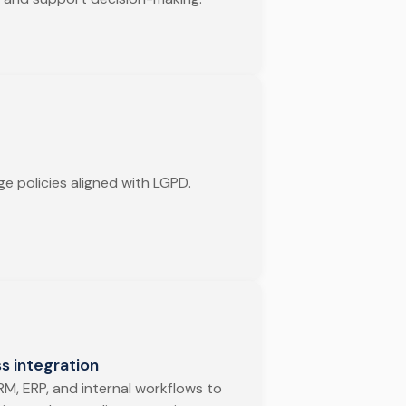
e policies aligned with LGPD.
s integration
RM, ERP, and internal workflows to