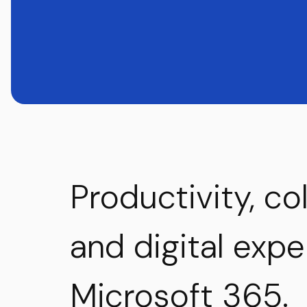
Productivity, co
and digital exp
Microsoft 365.