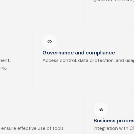
Governance and compliance
ment,
Access control, data protection, and usag
ing.
Business proces
ensure effective use of tools.
Integration with C