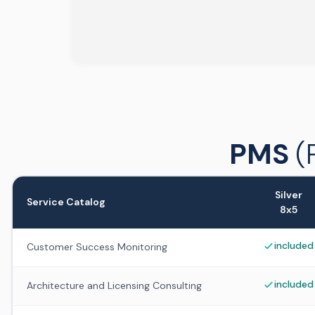
PMS
(
Silver
Service Catalog
8x5
included
Customer Success Monitoring
included
Architecture and Licensing Consulting