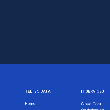
TELTEC DATA
IT SERVICES
Home
Cloud Cost
Optimization