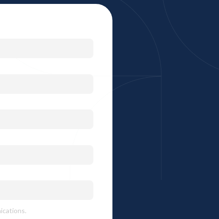
ications.