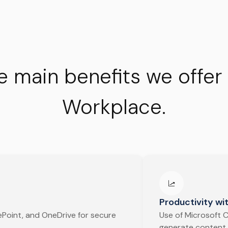
e main benefits we offer
Workplace.
Productivity wit
Point, and OneDrive for secure
Use of Microsoft C
generate content,