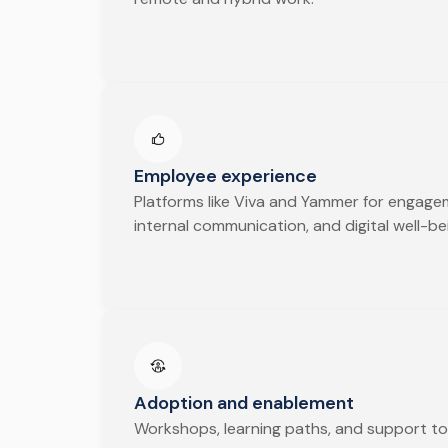
Employee experience
Platforms like Viva and Yammer for engage
internal communication, and digital well-be
Adoption and enablement
Workshops, learning paths, and support to 