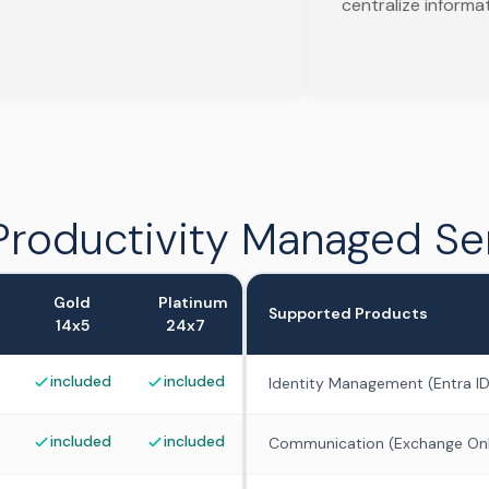
centralize informa
Productivity Managed Se
Gold
Platinum
Supported Products
14x5
24x7
included
included
Identity Management (Entra ID
included
included
Communication (Exchange Onl