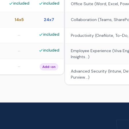
included
included
Office Suite (Word, Excel, Pow
14x5
24x7
Collaboration (Teams, SharePo
included
–
Productivity (OneNote, To-Do,
included
–
Employee Experience (Viva Eng
Insights...)
–
Add-on
Advanced Security (Intune, De
Purview...)