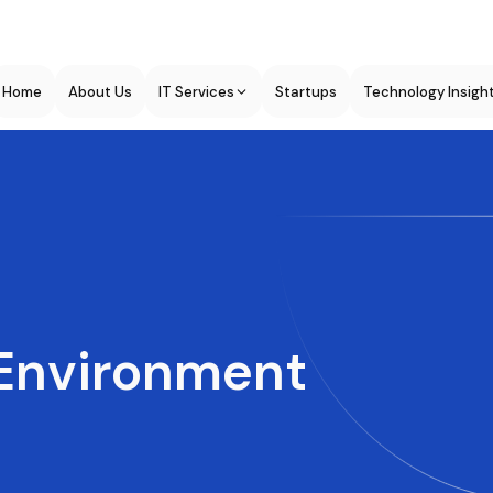
Home
About Us
IT Services
Startups
Technology Insigh
Environment