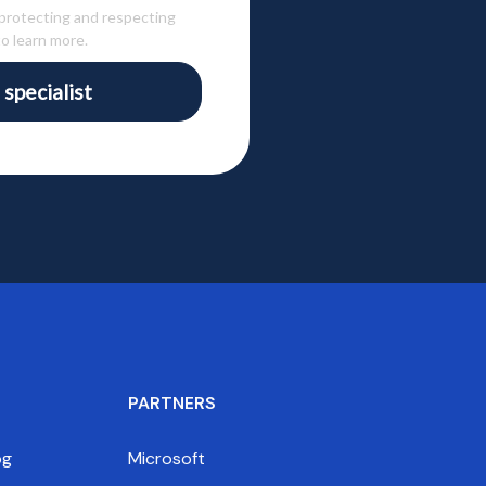
 protecting and respecting
o learn more.
 specialist
PARTNERS
og
Microsoft