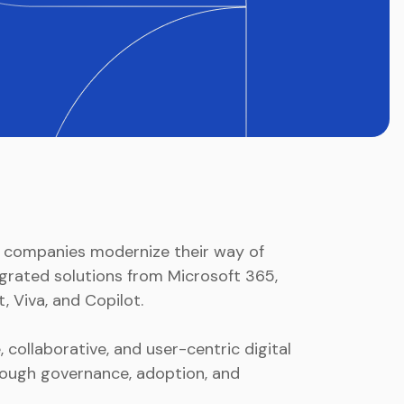
s companies modernize their way of
grated solutions from Microsoft 365,
, Viva, and Copilot.
 collaborative, and user-centric digital
ough governance, adoption, and