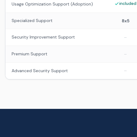
included
Usage Optimization Support (Adoption)
Specialized Support
8x5
–
Security Improvement Support
–
Premium Support
–
Advanced Security Support