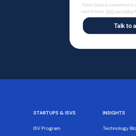
Teltec Data is committed to
your privacy.
Visit our policy
t
Talk to a
STARTUPS & ISVS
INSIGHTS
ISV Program
Technology Bl