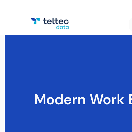
Modern Work 