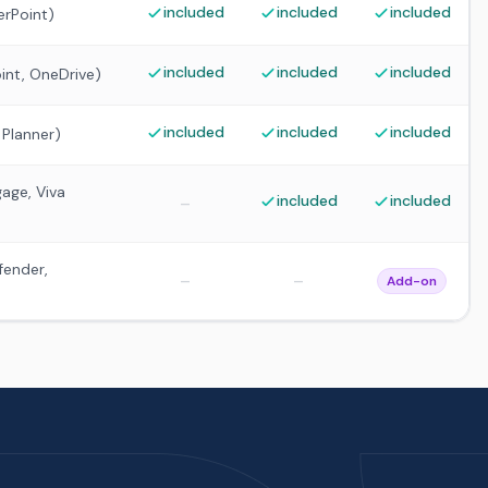
included
included
included
erPoint)
included
included
included
int, OneDrive)
included
included
included
 Planner)
age, Viva
included
included
–
fender,
–
–
Add-on