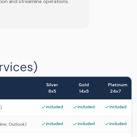
tion and streamline operations.
rvices)
Silver
Gold
Platinum
8x5
14x5
24x7
included
included
included
)
included
included
included
ine, Outlook)