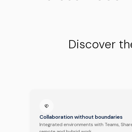
Discover th
Collaboration without boundaries
Integrated environments with Teams, Share
remote and hybrid work.