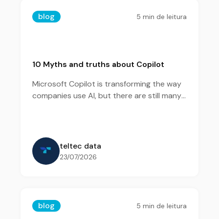
blog
5
min de leitura
10 Myths and truths about Copilot
Microsoft Copilot is transforming the way
companies use AI, but there are still many
questions about its features and benefits.
teltec data
23/07/2026
blog
5
min de leitura