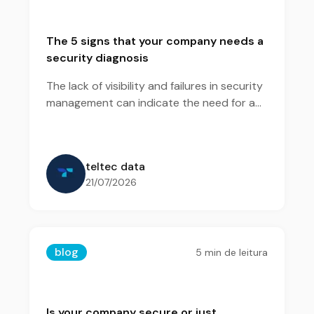
The 5 signs that your company needs a
security diagnosis
The lack of visibility and failures in security
management can indicate the need for a
diagnosis to identify risks and strengthen
the protection of the environment.
teltec data
21/07/2026
blog
5
min de leitura
Is your company secure or just