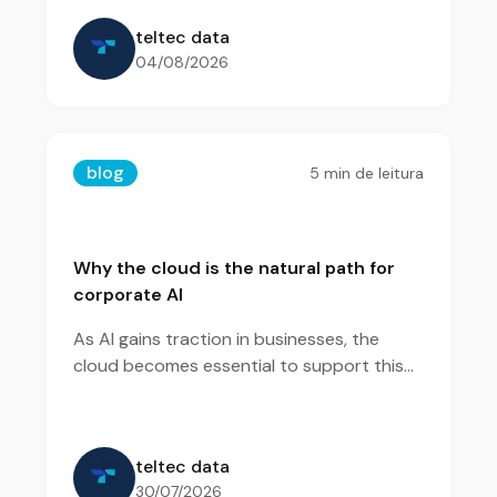
teltec data
04/08/2026
blog
5
min de leitura
Why the cloud is the natural path for
corporate AI
As AI gains traction in businesses, the
cloud becomes essential to support this
evolution efficiently and at scale.
teltec data
30/07/2026