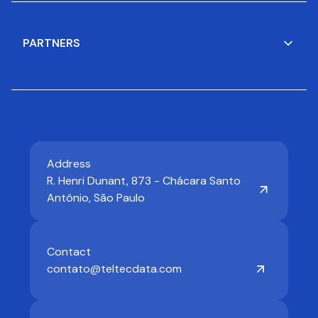
PARTNERS
Address
R. Henri Dunant, 873 - Chácara Santo
Antônio, São Paulo
Contact
contato@teltecdata.com