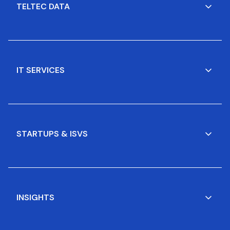
TELTEC DATA
IT SERVICES
STARTUPS & ISVS
INSIGHTS