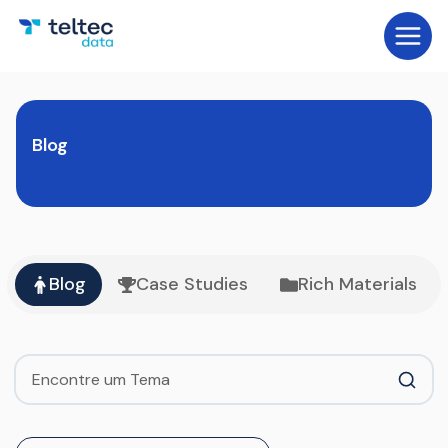
Blog
Blog
Case Studies
Rich Materials