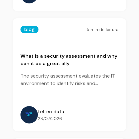
blog
5
min de leitura
What is a security assessment and why
can it be a great ally
The security assessment evaluates the IT
environment to identify risks and
vulnerabilities. With this diagnosis, the
company gains visibility to prioritize
actions and strengthen its security.
teltec data
28/07/2026