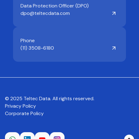
Data Protection Officer (DPO)
dpo@teltecdata.com
Phone
(11) 3508-6180
© 2025 Teltec Data. All rights reserved.
Privacy Policy
Corporate Policy