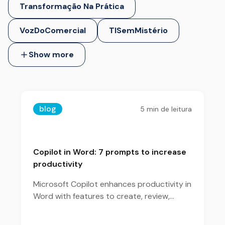
Transformação Na Prática
VozDoComercial
TISemMistério
Show more
blog
5
min de leitura
Copilot in Word: 7 prompts to increase
productivity
Microsoft Copilot enhances productivity in
Word with features to create, review,
summarize, and organize content more
efficiently.