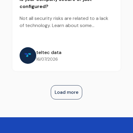
configured?
Not all security risks are related to a lack
of technology. Learn about some
vulnerabilities that tend to remain hidden
and how a security diagnosis helps reveal
these exposures.
teltec data
16/07/2026
Load more