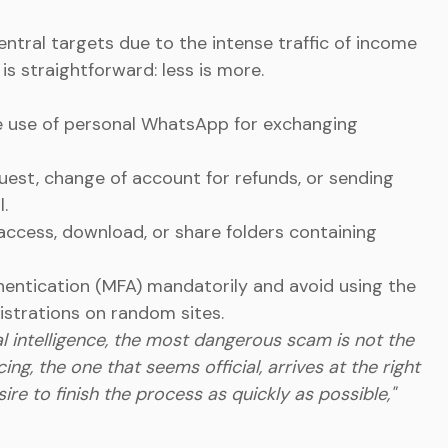
tral targets due to the intense traffic of income
s straightforward: less is more.
e use of personal WhatsApp for exchanging
quest, change of account for refunds, or sending
.
access, download, or share folders containing
thentication (MFA) mandatorily and avoid using the
strations on random sites.
cial intelligence, the most dangerous scam is not the
cing, the one that seems official, arrives at the right
re to finish the process as quickly as possible,"