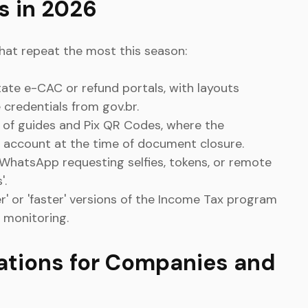
 in 2026
hat repeat the most this season:
tate e-CAC or refund portals, with layouts
e credentials from gov.br.
 of guides and Pix QR Codes, where the
's account at the time of document closure.
 WhatsApp requesting selfies, tokens, or remote
'.
hter' or 'faster' versions of the Income Tax program
 monitoring.
ations for Companies and