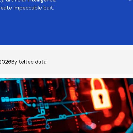
reate impeccable bait.
2026
By
teltec data