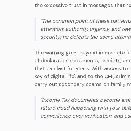
the excessive trust in messages that rep
"The common point of these patterns i
attention: authority, urgency, and rew
security; he defeats the user's attent
The warning goes beyond immediate fina
of declaration documents, receipts, and
that can last for years. With access to 
key of digital life', and to the CPF, cri
carry out secondary scams on family m
"Income Tax documents become ammunit
future fraud happening with your data
convenience over verification, and usual