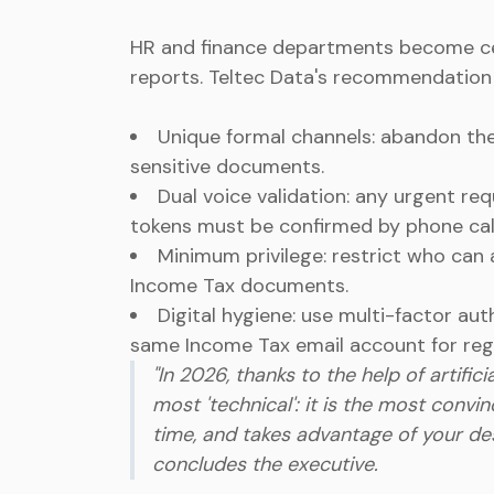
HR and finance departments become cen
reports. Teltec Data's recommendation i
Unique formal channels: abandon th
sensitive documents.
Dual voice validation: any urgent re
tokens must be confirmed by phone call
Minimum privilege: restrict who can 
Income Tax documents.
Digital hygiene: use multi-factor au
same Income Tax email account for regi
"In 2026, thanks to the help of artifi
most 'technical': it is the most convin
time, and takes advantage of your desi
concludes the executive.