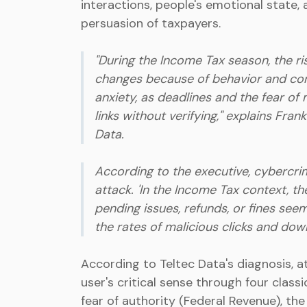
interactions, people's emotional state, a
persuasion of taxpayers.
"During the Income Tax season, the r
changes because of behavior and con
anxiety, as deadlines and the fear of
links without verifying," explains Fran
Data.
According to the executive, cybercrimi
attack. 'In the Income Tax context, t
pending issues, refunds, or fines see
the rates of malicious clicks and dow
According to Teltec Data's diagnosis, a
user's critical sense through four classic
fear of authority (Federal Revenue), th