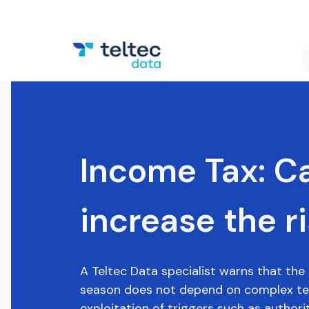
Income Tax: Ca
increase the r
A Teltec Data specialist warns that the 
season does not depend on complex tec
exploitation of triggers such as authority,