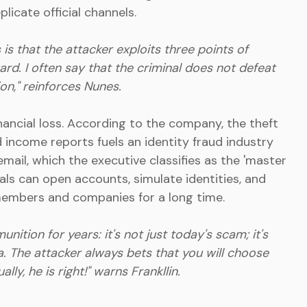
licate official channels.
s that the attacker exploits three points of
ard. I often say that the criminal does not defeat
ion," reinforces Nunes.
ncial loss. According to the company, the theft
 income reports fuels an identity fraud industry
email, which the executive classifies as the 'master
minals can open accounts, simulate identities, and
embers and companies for a long time.
ion for years: it's not just today's scam; it's
. The attacker always bets that you will choose
ly, he is right!" warns Frankllin.