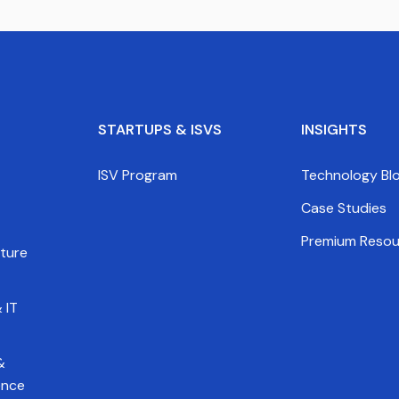
STARTUPS & ISVS
INSIGHTS
ISV Program
Technology Bl
Case Studies
Premium Resou
cture
 IT
&
gence