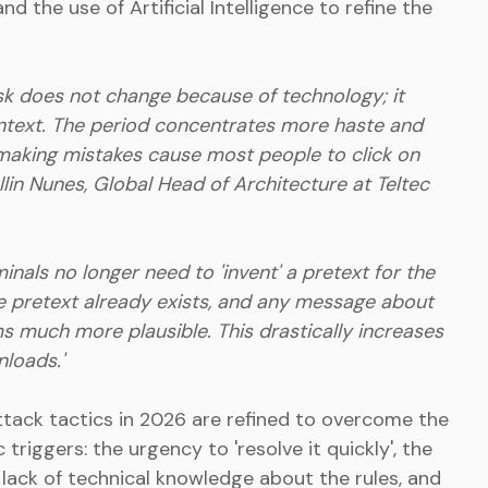
nd the use of Artificial Intelligence to refine the
isk does not change because of technology; it
text. The period concentrates more haste and
 making mistakes cause most people to click on
kllin Nunes, Global Head of Architecture at Teltec
nals no longer need to 'invent' a pretext for the
he pretext already exists, and any message about
ms much more plausible. This drastically increases
nloads.'
ttack tactics in 2026 are refined to overcome the
 triggers: the urgency to 'resolve it quickly', the
e lack of technical knowledge about the rules, and