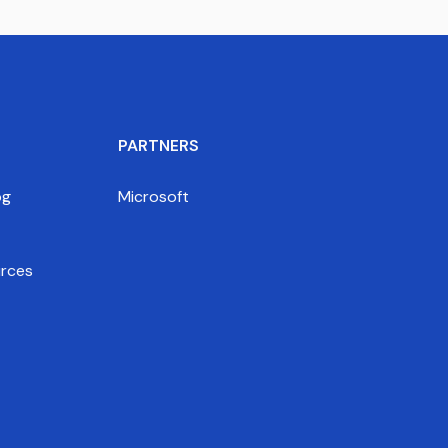
PARTNERS
og
Microsoft
rces