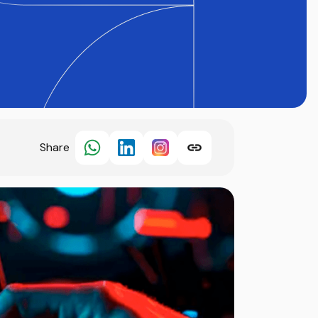
Share