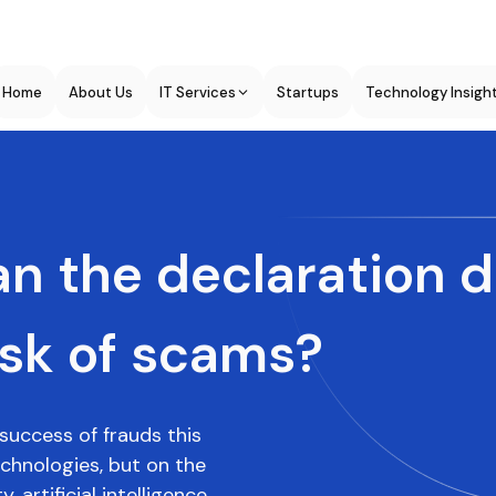
Home
About Us
IT Services
Startups
Technology Insigh
n the declaration 
isk of scams?
success of frauds this
hnologies, but on the
 artificial intelligence,