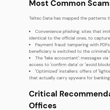
Most Common Scams
Teltec Data has mapped the patterns t
Convenience phishing: sites that imi
identical to the official ones, to captur
Payment fraud: tampering with PDFs
beneficiary is switched to the criminal
The 'fake accountant': messages via
access to 'confirm data' or 'avoid blocks
'Optimized' installers: offers of 'lig
that actually carry spyware for banking
Critical Recommend
Offices