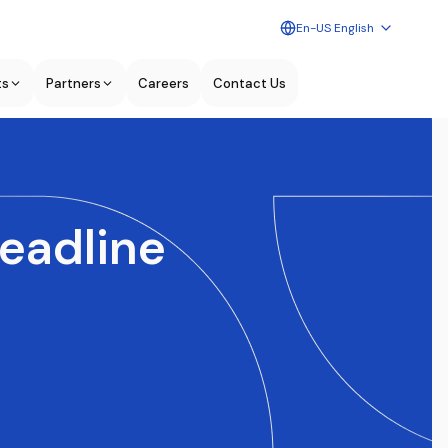
En-US English
ts
Partners
Careers
Contact Us
deadline