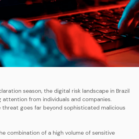
ration season, the digital risk landscape in Brazil
ng attention from individuals and companies.
e threat goes far beyond sophisticated malicious
 the combination of a high volume of sensitive