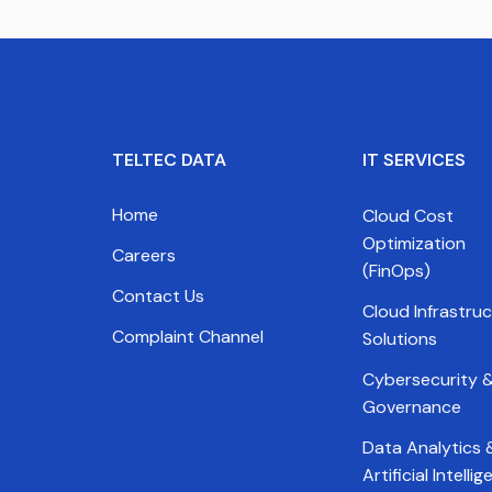
TELTEC DATA
IT SERVICES
Home
Cloud Cost
Optimization
Careers
(FinOps)
Contact Us
Cloud Infrastru
Complaint Channel
Solutions
Cybersecurity &
Governance
Data Analytics 
Artificial Intelli