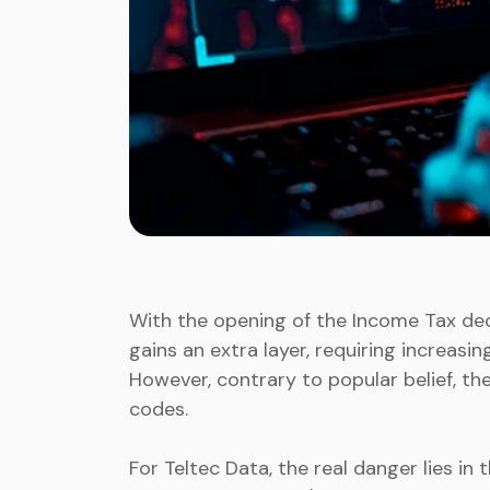
With the opening of the Income Tax decla
gains an extra layer, requiring increasi
However, contrary to popular belief, th
codes.
For Teltec Data, the real danger lies in