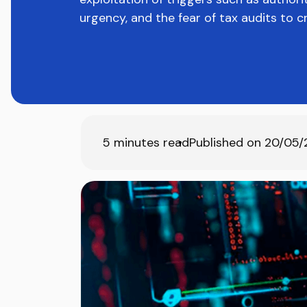
urgency, and the fear of tax audits to c
5
minutes read
Published on
20/05/