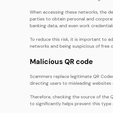
When accessing these networks, the devi
parties to obtain personal and corpora
banking data, and even work credential
To reduce this risk, it is important to
networks and being suspicious of free 
Malicious QR code
Scammers replace legitimate QR Codes w
directing users to misleading websites
Therefore, checking the source of the Q
to significantly helps prevent this type 