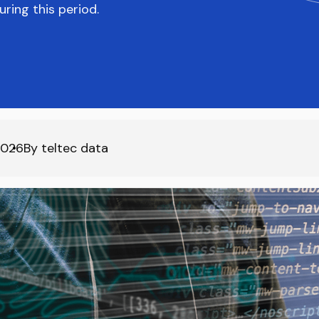
ring this period.
2026
By
teltec data