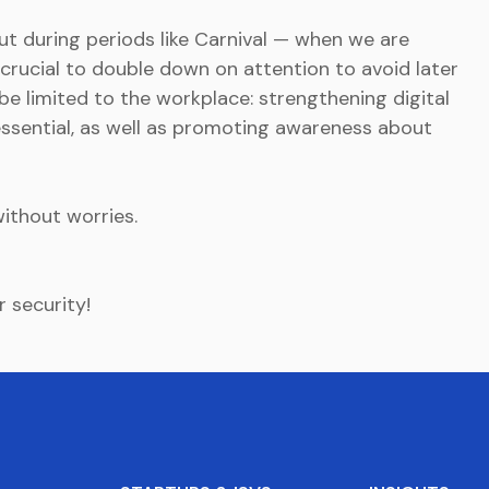
 but during periods like Carnival — when we are
s crucial to double down on attention to avoid later
e limited to the workplace: strengthening digital
 essential, as well as promoting awareness about
without worries.
r security!