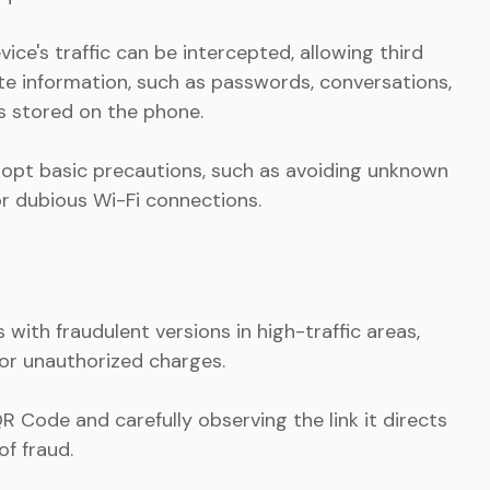
ce's traffic can be intercepted, allowing third
te information, such as passwords, conversations,
s stored on the phone.
 adopt basic precautions, such as avoiding unknown
or dubious Wi-Fi connections.
ith fraudulent versions in high-traffic areas,
 or unauthorized charges.
R Code and carefully observing the link it directs
of fraud.