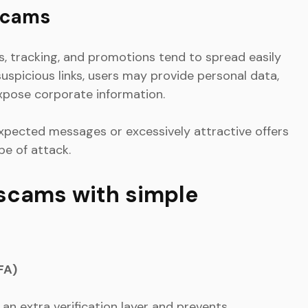
scams
s, tracking, and promotions tend to spread easily
suspicious links, users may provide personal data,
expose corporate information.
xpected messages or excessively attractive offers
ype of attack.
 scams with simple
FA)
an extra verification layer and prevents