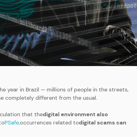
he year in Brazil — millions of people in the streets,
ine completely different from the usual.
irculation that the
digital environment also
to
PSafe,
occurrences related to
digital scams can