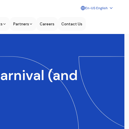
En-US English
ts
Partners
Careers
Contact Us
arnival (and