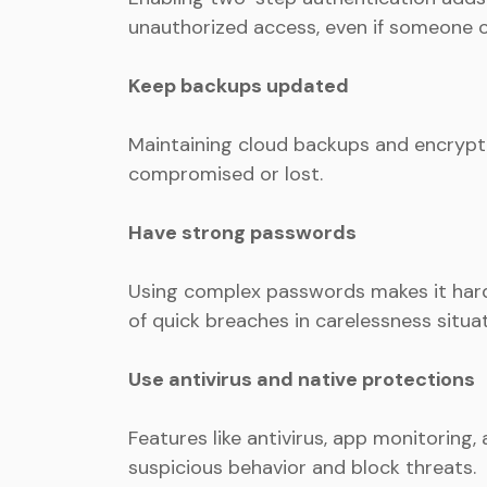
unauthorized access, even if someone 
Keep backups updated
Maintaining cloud backups and encrypti
compromised or lost.
Have strong passwords
Using complex passwords makes it hard
of quick breaches in carelessness situat
Use antivirus and native protections
Features like antivirus, app monitoring,
suspicious behavior and block threats.