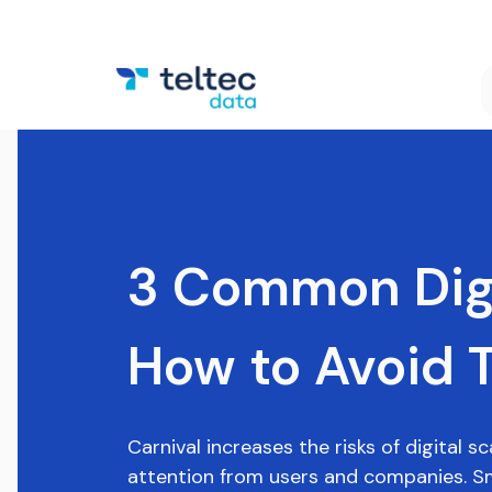
3 Common Digi
How to Avoid 
Carnival increases the risks of digital 
attention from users and companies. Sm