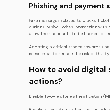
Phishing and payment 
Fake messages related to blocks, ticket
during Carnival. When interacting with 
allow their accounts to be hacked, or 
Adopting a critical stance towards une
is essential to reduce the risk of this t
How to avoid digital
actions?
Enable two-factor authentication (M
Enabling two-step authentication adds 