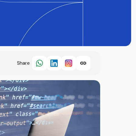
Share