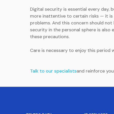
Digital security is essential every day,
more inattentive to certain risks — it i
problems. And this concern should not b
security in the personal sphere is also
these precautions.
Care is necessary to enjoy this period 
Talk to our specialists
and reinforce you