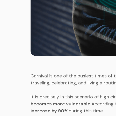
Carnival is one of the busiest times of t
traveling, celebrating, and living a rout
It is precisely in this scenario of high c
becomes more vulnerable.
According 
increase by 90%
during this time.