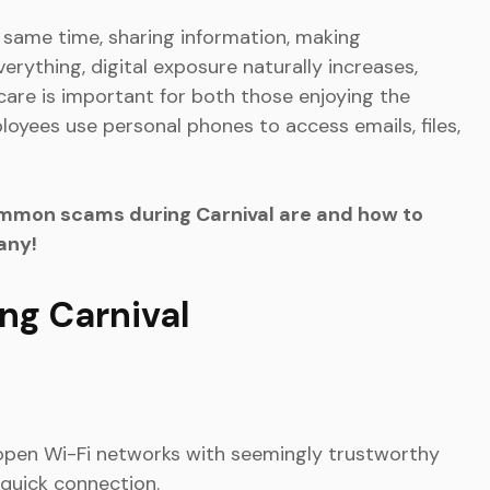
same time, sharing information, making
erything, digital exposure naturally increases,
 care is important for both those enjoying the
oyees use personal phones to access emails, files,
mmon scams during Carnival are and how to
any!
g Carnival
e open Wi-Fi networks with seemingly trustworthy
 quick connection.