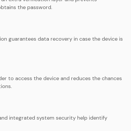
obtains the password.
on guarantees data recovery in case the device is
er to access the device and reduces the chances
ions.
 and integrated system security help identify