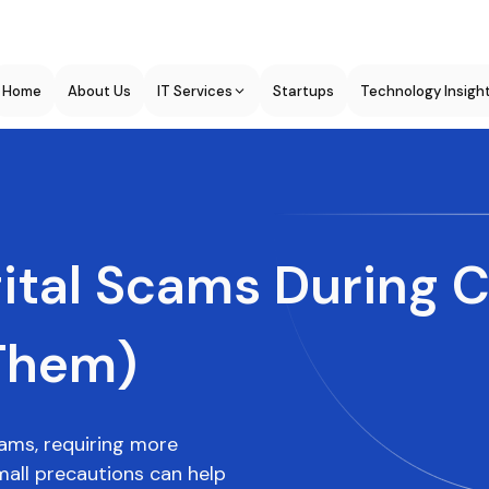
Home
About Us
IT Services
Startups
Technology Insigh
tal Scams During C
Them)
scams, requiring more
all precautions can help