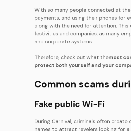
With so many people connected at the 
payments, and using their phones for ev
along with the need for attention. This
festivities and companies, as many empl
and corporate systems.
Therefore, check out what the
most co
protect both yourself and your comp
Common scams durin
Fake public Wi-Fi
During Carnival, criminals often creat
names to attract revelers looking for a