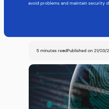
avoid problems and maintain security du
5
minutes read
Published on
21/03/